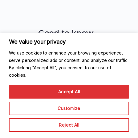
Good to know
We value your privacy
FAQ
Getting Started
We use cookies to enhance your browsing experience,
Code of Conduct
serve personalized ads or content, and analyze our traffic.
Privacy Policy
By clicking "Accept All", you consent to our use of
Terms of Service
cookies.
Contribute
Accept All
Become a Contributor
Customize
Become a Speaker
Become a Sponsor
Reject All
Scale Family