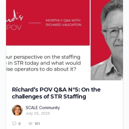
Richard’s POV Q&A Nº5: On the
challenges of STR Staffing
SCALE Community
July 25, 2025
0
101