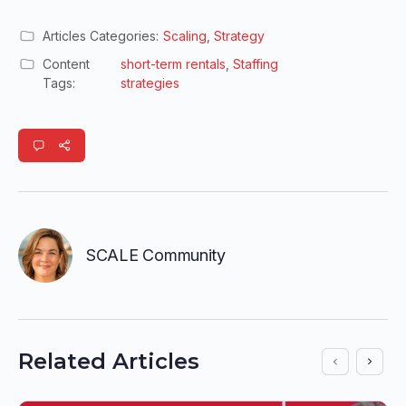
Articles Categories:
Scaling
,
Strategy
Content
short-term rentals
,
Staffing
Tags:
strategies
SCALE Community
Related Articles