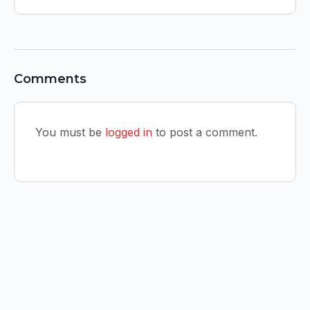
Comments
You must be
logged in
to post a comment.