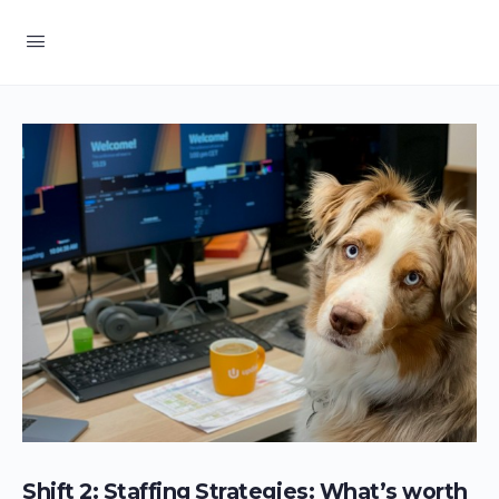
Shift 2: Staffing Strategies: What’s worth