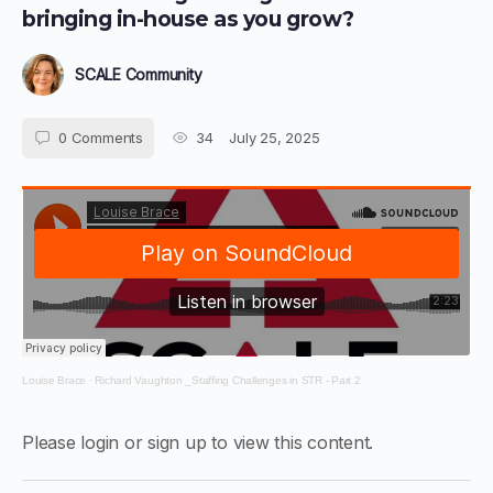
bringing in-house as you grow?
SCALE Community
0
Comments
34
July 25, 2025
Louise Brace
·
Richard Vaughton _Staffing Challenges in STR - Part 2
Please login or sign up to view this content.