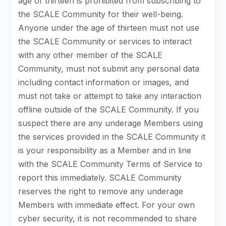
age of thirteen is prohibited from subscribing to
the SCALE Community for their well-being.
Anyone under the age of thirteen must not use
the SCALE Community or services to interact
with any other member of the SCALE
Community, must not submit any personal data
including contact information or images, and
must not take or attempt to take any interaction
offline outside of the SCALE Community. If you
suspect there are any underage Members using
the services provided in the SCALE Community it
is your responsibility as a Member and in line
with the SCALE Community Terms of Service to
report this immediately. SCALE Community
reserves the right to remove any underage
Members with immediate effect. For your own
cyber security, it is not recommended to share