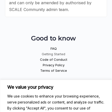
and can only be amended by authorised by
SCALE Community admin team.
Good to know
FAQ
Getting Started
Code of Conduct
Privacy Policy
Terms of Service
Contribute
We value your privacy
We use cookies to enhance your browsing experience,
Become a Contributor
Become a Speaker
serve personalized ads or content, and analyze our traffic.
Become a Sponsor
By clicking "Accept All", you consent to our use of