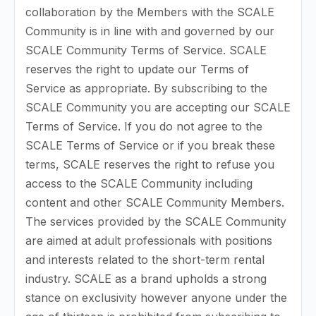
collaboration by the Members with the SCALE
Community is in line with and governed by our
SCALE Community Terms of Service. SCALE
reserves the right to update our Terms of
Service as appropriate. By subscribing to the
SCALE Community you are accepting our SCALE
Terms of Service. If you do not agree to the
SCALE Terms of Service or if you break these
terms, SCALE reserves the right to refuse you
access to the SCALE Community including
content and other SCALE Community Members.
The services provided by the SCALE Community
are aimed at adult professionals with positions
and interests related to the short-term rental
industry. SCALE as a brand upholds a strong
stance on exclusivity however anyone under the