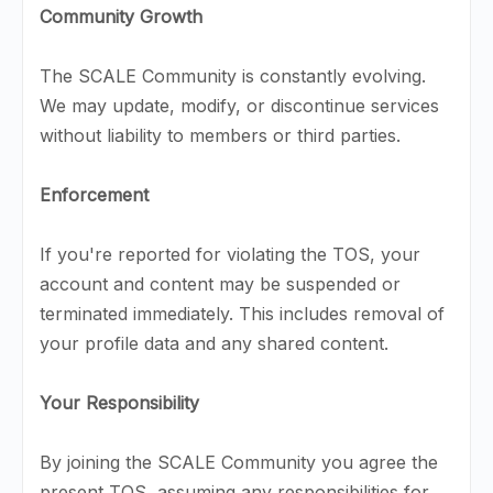
Community Growth
The SCALE Community is constantly evolving.
We may update, modify, or discontinue services
without liability to members or third parties.
Enforcement
If you're reported for violating the TOS, your
account and content may be suspended or
terminated immediately. This includes removal of
your profile data and any shared content.
Your Responsibility
By joining the SCALE Community you agree the
present TOS, assuming any responsibilities for