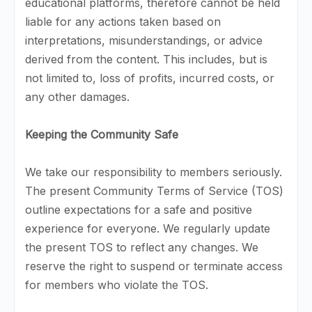
educational platforms, therefore cannot be held
liable for any actions taken based on
interpretations, misunderstandings, or advice
derived from the content. This includes, but is
not limited to, loss of profits, incurred costs, or
any other damages.
Keeping the Community Safe
We take our responsibility to members seriously.
The present Community Terms of Service (TOS)
outline expectations for a safe and positive
experience for everyone. We regularly update
the present TOS to reflect any changes. We
reserve the right to suspend or terminate access
for members who violate the TOS.