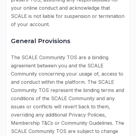
your online conduct and acknowledge that
SCALE is not liable for suspension or termination
of your account.
General Provisions
The SCALE Community TOS are a binding
agreement between you and the SCALE
Community concerning your usage of, access to
and conduct within the platform. The SCALE
Community TOS represent the binding terms and
conditions of the SCALE Community and any
issues or conflicts will revert back to them,
overriding any additional Privacy Policies,
Membership T&Cs or Community Guidelines. The
SCALE Community TOS are subject to change