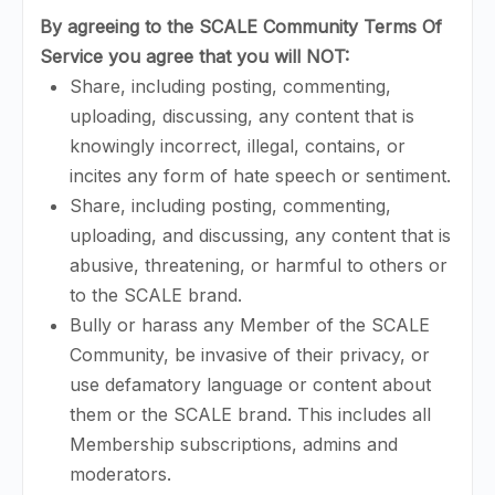
By agreeing to the SCALE Community Terms Of
Service you agree that you will
NOT
:
Share, including posting, commenting,
uploading, discussing, any content that is
knowingly incorrect, illegal, contains, or
incites any form of hate speech or sentiment.
Share, including posting, commenting,
uploading, and discussing, any content that is
abusive, threatening, or harmful to others or
to the SCALE brand.
Bully or harass any Member of the SCALE
Community, be invasive of their privacy, or
use defamatory language or content about
them or the SCALE brand. This includes all
Membership subscriptions, admins and
moderators.