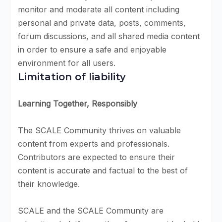
monitor and moderate all content including
personal and private data, posts, comments,
forum discussions, and all shared media content
in order to ensure a safe and enjoyable
environment for all users.
Limitation of liability
Learning Together, Responsibly
The SCALE Community thrives on valuable
content from experts and professionals.
Contributors are expected to ensure their
content is accurate and factual to the best of
their knowledge.
SCALE and the SCALE Community are