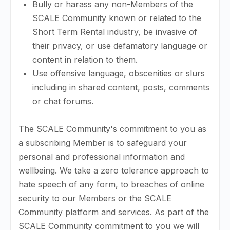
Bully or harass any non-Members of the
SCALE Community known or related to the
Short Term Rental industry, be invasive of
their privacy, or use defamatory language or
content in relation to them.
Use offensive language, obscenities or slurs
including in shared content, posts, comments
or chat forums.
The SCALE Community's commitment to you as
a subscribing Member is to safeguard your
personal and professional information and
wellbeing. We take a zero tolerance approach to
hate speech of any form, to breaches of online
security to our Members or the SCALE
Community platform and services. As part of the
SCALE Community commitment to you we will