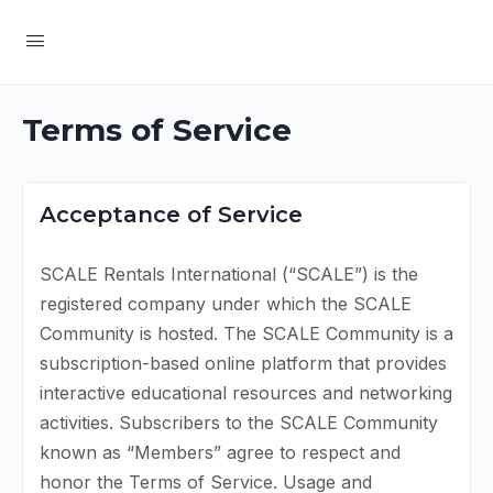
Terms of Service
Acceptance of Service
SCALE Rentals International (“SCALE”) is the
registered company under which the SCALE
Community is hosted. The SCALE Community is a
subscription-based online platform that provides
interactive educational resources and networking
activities. Subscribers to the SCALE Community
known as “Members” agree to respect and
honor the Terms of Service. Usage and