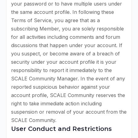
your password or to have multiple users under
the same account profile. In following these
Terms of Service, you agree that as a
subscribing Member, you are solely responsible
for all activities including comments and forum
discussions that happen under your account. If
you suspect, or become aware of a breach of
security under your account profile it is your
responsibility to report it immediately to the
SCALE Community Manager. In the event of any
reported suspicious behavior against your
account profile, SCALE Community reserves the
right to take immediate action including
suspension or removal of your account from the
SCALE Community.
User Conduct and Restrictions