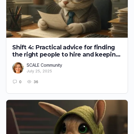
Shift 4: Practical advice for finding
the right people to hire and keeping
them!
SCALE Community
July 25, 2025
0
36