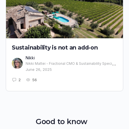
Sustainability is not an add-on
Nikki
Nikki Mattei - Fractional CMO & Sustainability Specialist
June 26, 2025
2
56
Good to know