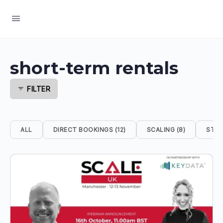
short-term rentals
FILTER
ALL
DIRECT BOOKINGS (12)
SCALING (8)
STRA