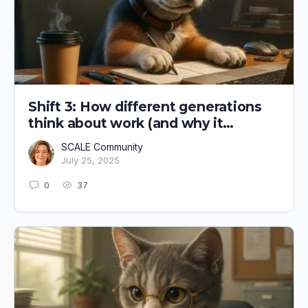
Shift 3: How different generations
think about work (and why it
matters)
SCALE Community
July 25, 2025
0
37