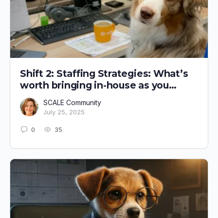
Shift 2: Staffing Strategies: What’s
worth bringing in-house as you
grow?
SCALE Community
July 25, 2025
0
35