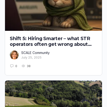
Shift 5: Hiring Smarter – what STR
operators often get wrong about
recruitment
SCALE Community
July 25, 2025
0
38