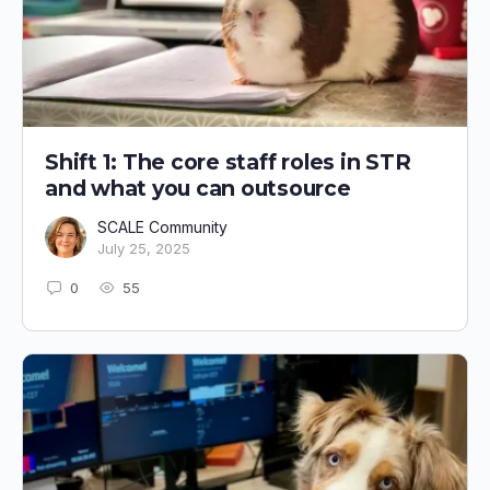
Shift 1: The core staff roles in STR
and what you can outsource
SCALE Community
July 25, 2025
0
55