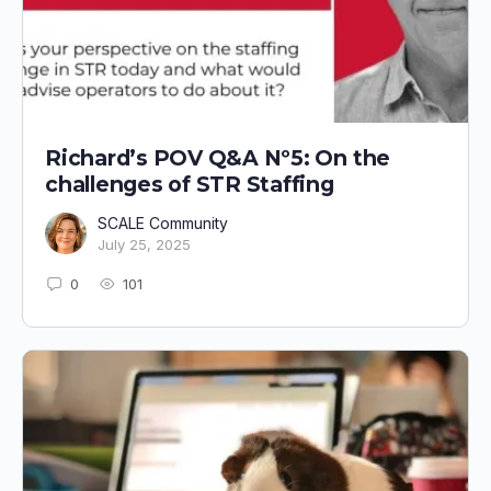
Richard’s POV Q&A Nº5: On the
challenges of STR Staffing
SCALE Community
July 25, 2025
0
101