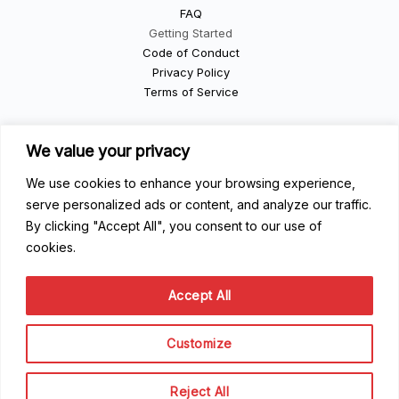
FAQ
Getting Started
Code of Conduct
Privacy Policy
Terms of Service
Contribute
We value your privacy
We use cookies to enhance your browsing experience,
Become a Contributor
Become a Speaker
serve personalized ads or content, and analyze our traffic.
Become a Sponsor
By clicking "Accept All", you consent to our use of
cookies.
Scale Family
Accept All
The team
About Scale Community
Customize
© Scale Rentals Organization 2024
Reject All