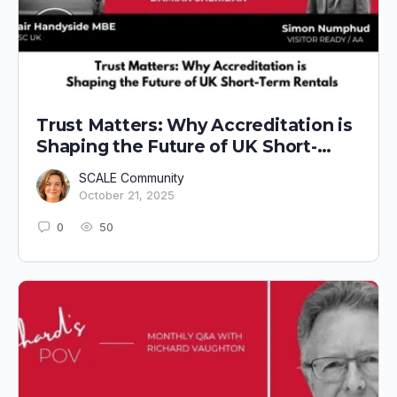
Trust Matters: Why Accreditation is
Shaping the Future of UK Short-
Term Rentals
SCALE Community
October 21, 2025
0
50