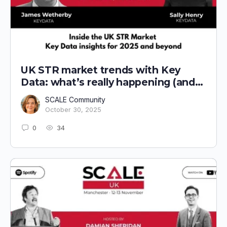
UK STR market trends with Key
Data: what’s really happening (and
what to do next)
SCALE Community
October 30, 2025
0
34