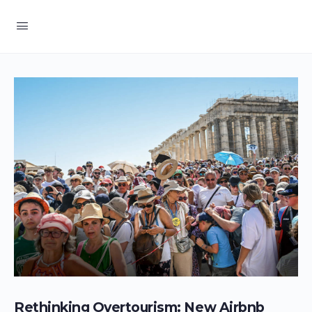
Rethinking Overtourism: New Airbnb