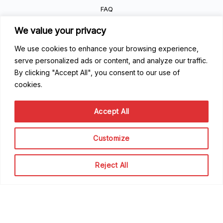
FAQ
Getting Started
We value your privacy
Code of Conduct
Privacy Policy
We use cookies to enhance your browsing experience,
Terms of Service
serve personalized ads or content, and analyze our traffic.
By clicking "Accept All", you consent to our use of
Contribute
cookies.
Become a Contributor
Accept All
Become a Speaker
Become a Sponsor
Customize
Scale Family
Reject All
The team
About Scale Community
© Scale Rentals Organization 2024