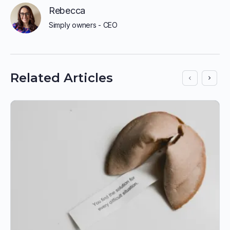
Rebecca
Simply owners - CEO
Related Articles