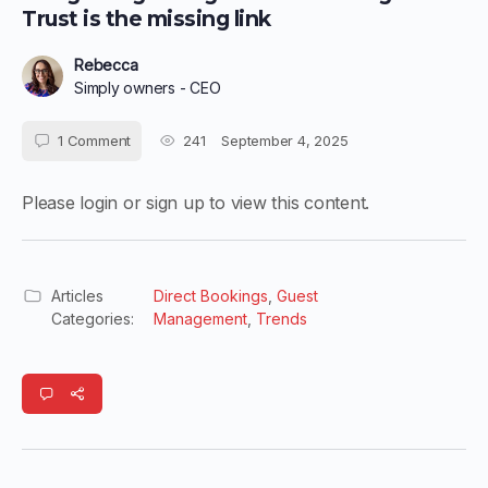
Trust is the missing link
Rebecca
Simply owners - CEO
1
Comment
241
September 4, 2025
Please login or sign up to view this content.
Articles
Direct Bookings
,
Guest
Categories:
Management
,
Trends