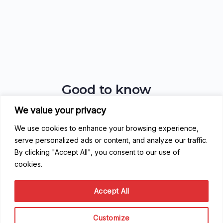
Good to know
We value your privacy
FAQ
Getting Started
We use cookies to enhance your browsing experience,
Code of Conduct
serve personalized ads or content, and analyze our traffic.
Privacy Policy
By clicking "Accept All", you consent to our use of
Terms of Service
cookies.
Contribute
Accept All
Become a Contributor
Become a Speaker
Customize