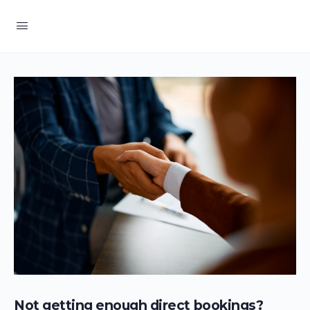
Not getting enough direct bookings?