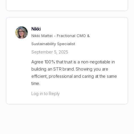
Nikki
Nikki Mattei - Fractional CMO &
Sustainability Specialist
September 5, 2025
Agree 100% that trust is a non-negotiable in
building an STR brand. Showing you are
efficient, professional and caring at the same
time.
Log in to Reply