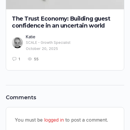
The Trust Economy: Building guest
confidence in an uncertain world
Katie
SCALE - Growth Specialist
October 20, 2025
1
55
Comments
You must be
logged in
to post a comment.