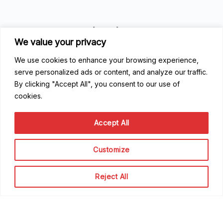
Good to know
We value your privacy
FAQ
We use cookies to enhance your browsing experience,
Getting Started
serve personalized ads or content, and analyze our traffic.
Code of Conduct
By clicking "Accept All", you consent to our use of
Privacy Policy
cookies.
Terms of Service
Accept All
Contribute
Become a Contributor
Customize
Become a Speaker
Become a Sponsor
Reject All
Scale Family
The team