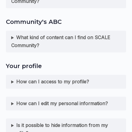
Community?
Community's ABC
What kind of content can I find on SCALE
Community?
Your profile
How can I access to my profile?
How can I edit my personal information?
Is it possible to hide information from my