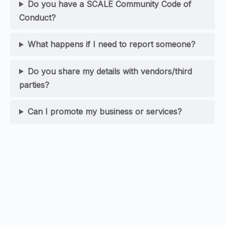
Do you have a SCALE Community Code of
Conduct?
What happens if I need to report someone?
Do you share my details with vendors/third
parties?
Can I promote my business or services?