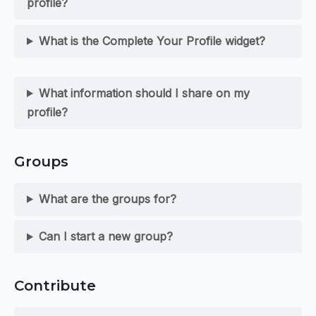
profile?
What is the Complete Your Profile widget?
What information should I share on my
profile?
Groups
What are the groups for?
Can I start a new group?
Contribute