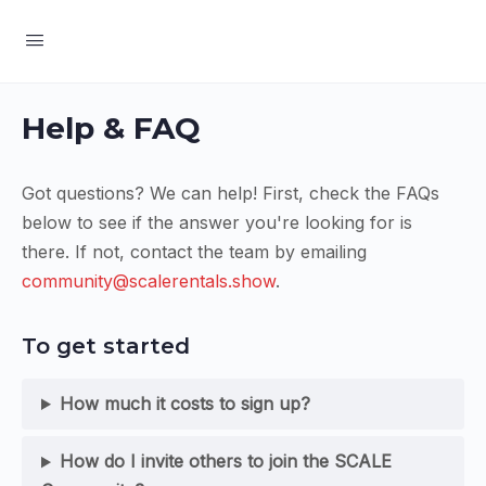
Help & FAQ
Got questions? We can help! First, check the FAQs
below to see if the answer you're looking for is
there. If not, contact the team by emailing
community@scalerentals.show
.
To get started
How much it costs to sign up?
How do I invite others to join the SCALE