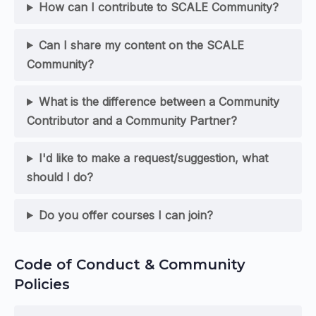
How can I contribute to SCALE Community?
Can I share my content on the SCALE
Community?
What is the difference between a Community
Contributor and a Community Partner?
I'd like to make a request/suggestion, what
should I do?
Do you offer courses I can join?
Code of Conduct & Community
Policies