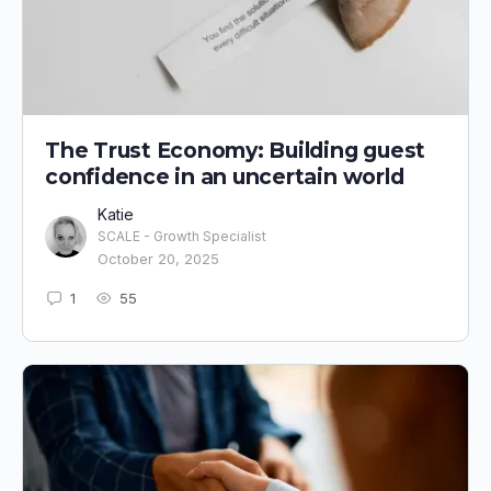
The Trust Economy: Building guest
confidence in an uncertain world
Katie
SCALE - Growth Specialist
October 20, 2025
1
55