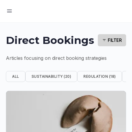
Direct Bookings
FILTER
Articles focusing on direct booking strategies
ALL
SUSTAINABILITY (20)
REGULATION (18)
S