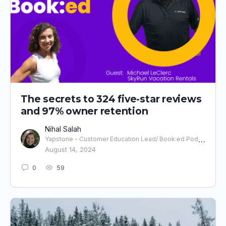
The secrets to 324 five-star reviews
and 97% owner retention
Nihal Salah
Yapstone - Customer Education Lead/ Book:ed Podcast Host
August 14, 2024
0
59