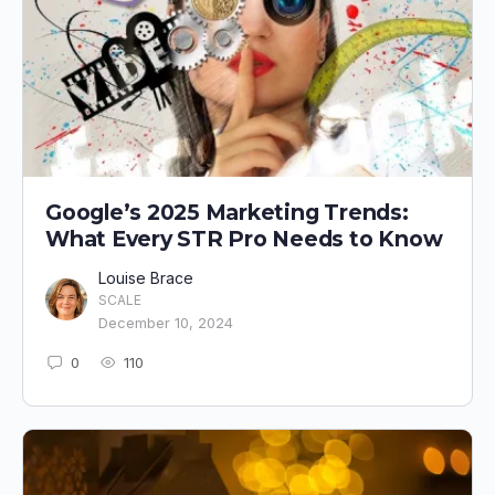
Google’s 2025 Marketing Trends:
What Every STR Pro Needs to Know
Louise Brace
SCALE
December 10, 2024
0
110