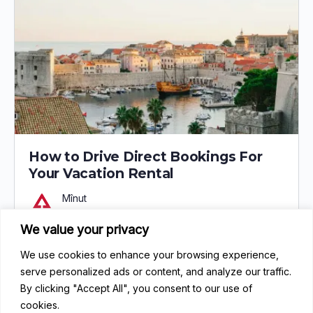
How to Drive Direct Bookings For
Your Vacation Rental
Mînut
May 8, 2024
We value your privacy
0
97
We use cookies to enhance your browsing experience,
serve personalized ads or content, and analyze our traffic.
By clicking "Accept All", you consent to our use of
cookies.