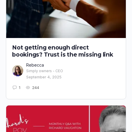
Not getting enough direct
bookings? Trust is the missing link
Rebecca
Simply owners - CEO
September 4, 2025
1
244