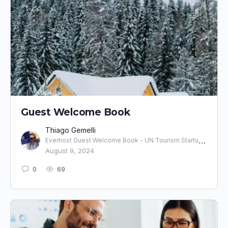
Guest Welcome Book
Thiago Gemelli
Everhost Guest Welcome Book - UN Tourism Startup l Co-Fundador
August 9, 2024
0
69