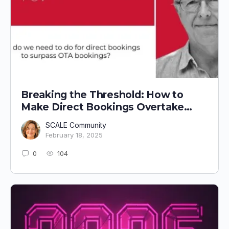
Breaking the Threshold: How to
Make Direct Bookings Overtake
OTA Bookings
SCALE Community
February 18, 2025
0
104