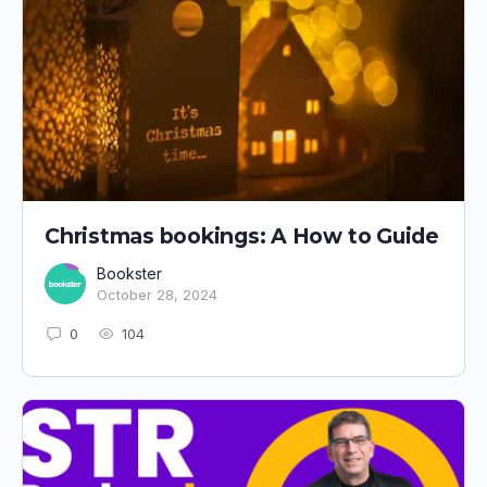
Christmas bookings: A How to Guide
Bookster
October 28, 2024
0
104