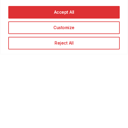
Accept All
Customize
Reject All
How to Increase Direct Bookings &
Conversions For Your Vacation
Rental Business
Beyond
May 7, 2024
0
120