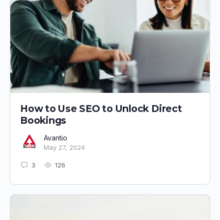
How to Use SEO to Unlock Direct
Bookings
Avantio
May 27, 2024
3
126