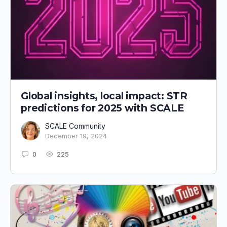
Global insights, local impact: STR
predictions for 2025 with SCALE
SCALE Community
December 19, 2024
0
225