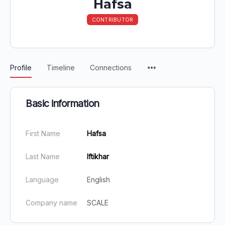
Hafsa
CONTRIBUTOR
Profile
Timeline
Connections
Basic information
First Name
Hafsa
Last Name
Iftikhar
Language
English
Company name
SCALE