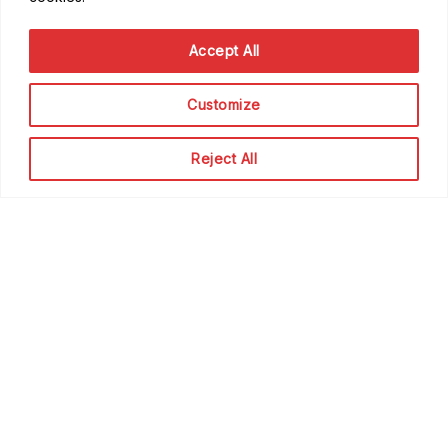
Good to know
Accept All
FAQ
Getting Started
Customize
Code of Conduct
Privacy Policy
Reject All
Terms of Service
Contribute
Become a Contributor
Become a Speaker
Become a Sponsor
Scale Family
The team
About Scale Community