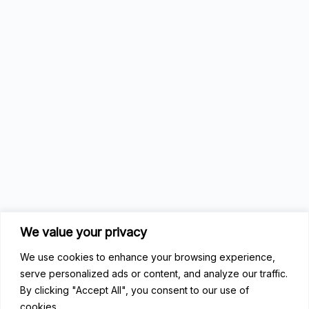
We value your privacy
We use cookies to enhance your browsing experience,
serve personalized ads or content, and analyze our traffic.
By clicking "Accept All", you consent to our use of
cookies.