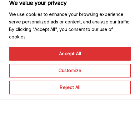
We value your privacy
We use cookies to enhance your browsing experience,
serve personalized ads or content, and analyze our traffic.
By clicking "Accept All", you consent to our use of
cookies.
Good to know
Accept All
FAQ
Getting Started
Code of Conduct
Customize
Privacy Policy
Terms of Service
Reject All
Contribute
Become a Contributor
Become a Speaker
Become a Sponsor