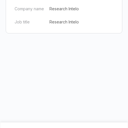
Company name
Research Intelo
Job title
Research Intelo