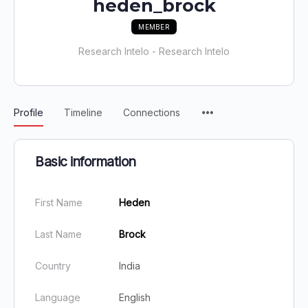
heden_brock
MEMBER
Research Intelo - Research Intelo
Profile
Timeline
Connections
Basic information
First Name
Heden
Last Name
Brock
Country
India
Language
English